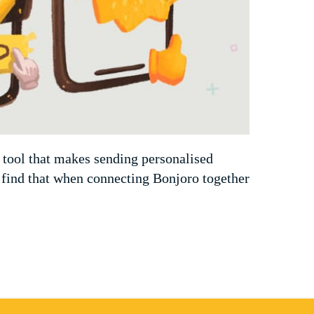
 tool that makes sending personalised
 find that when connecting Bonjoro together