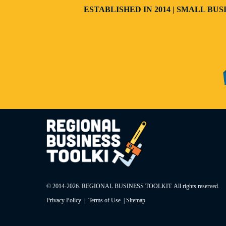
ESTABLISHED IN 2014 | SMALL B
© 2014-
2026
. REGIONAL BUSINESS TOOLKIT. All rights reserved.
Privacy Policy
|
Terms of Use
|
Sitemap