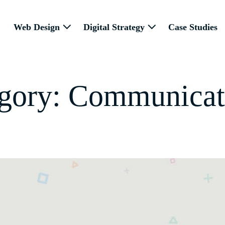
Web Design
Digital Strategy
Case Studies
gory:
Communicat