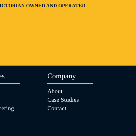
| VICTORIAN OWNED AND OPERATED
es
Company
About
Case Studies
eting
Contact