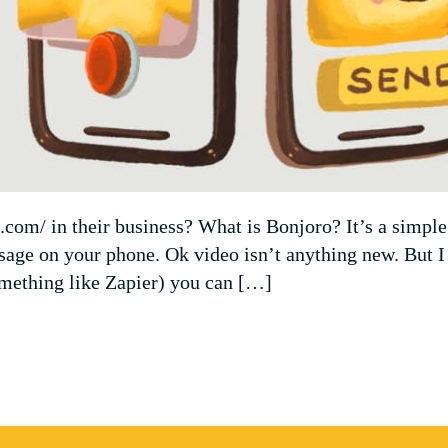
com/ in their business? What is Bonjoro? It’s a simple
ssage on your phone. Ok video isn’t anything new. But I
omething like Zapier) you can […]