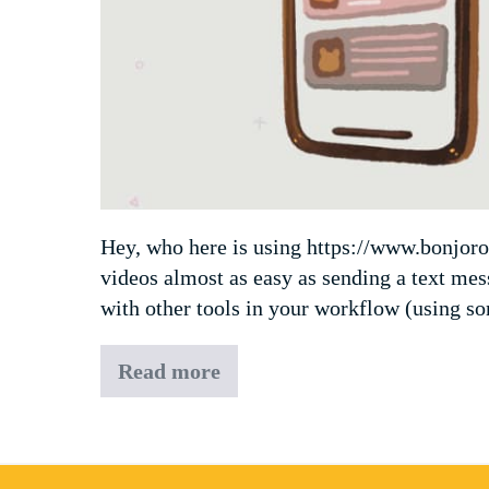
Hey, who here is using https://www.bonjoro.
videos almost as easy as sending a text me
with other tools in your workflow (using s
Read more
Bonjoro