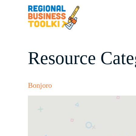
Skip
to
content
Resource Cate
Bonjoro
Bonjoro