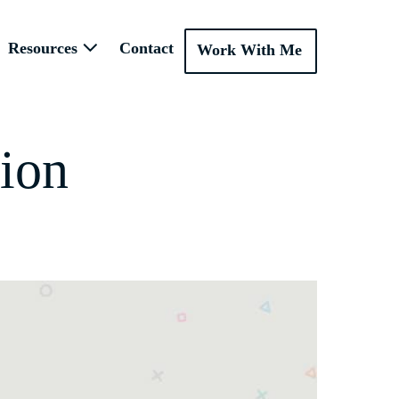
Resources
Contact
Work With Me
ion