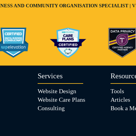
USINESS AND COMMUNITY ORGANISATION SPECIALIST 
Services
Resourc
Website Design
Tools
Website Care Plans
Articles
Consulting
Book a Me