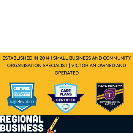
ESTABLISHED IN 2014 | SMALL BUSINESS AND COMMUNITY
ORGANISATION SPECIALIST | VICTORIAN OWNED AND
OPERATED