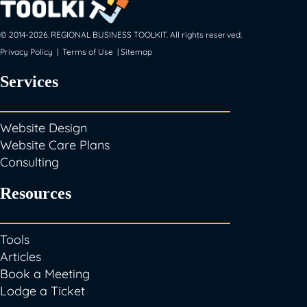
© 2014-
2026
. REGIONAL BUSINESS TOOLKIT. All rights reserved.
Privacy Policy
|
Terms of Use
|
Sitemap
Services
Website Design
Website Care Plans
Consulting
Resources
Tools
Articles
Book a Meeting
Lodge a Ticket