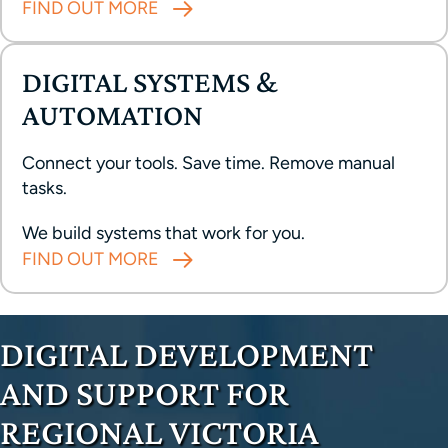
FIND OUT MORE
DIGITAL SYSTEMS &
AUTOMATION
Connect your tools. Save time. Remove manual
tasks.
We build systems that work for you.
FIND OUT MORE
DIGITAL DEVELOPMENT
AND SUPPORT FOR
REGIONAL VICTORIA