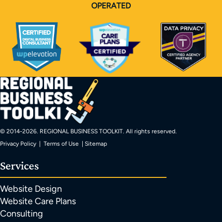
OPERATED
© 2014-
2026
. REGIONAL BUSINESS TOOLKIT. All rights reserved.
Privacy Policy
|
Terms of Use
|
Sitemap
Services
Website Design
Website Care Plans
Consulting