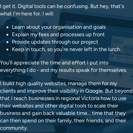
I get it. Digital tools can be confusing. But hey, that's
what I'm here for. I will:
Learn about your organisation and goals
Explain my fees and processes up front
Provide updates through our project
Keep in touch, so you're never left in the lurch.
You'll appreciate the time and effort I put into
everything I do - and my results speak for themselves.
I build high quality websites, manage them for my
clients and improve their visibility in Google. But beyond
that I teach businesses in regional Victoria how to use
their websites and other digital tools to scale their
business and gain back valuable time... time that they
can then spend on their family, their friends, and their
community.