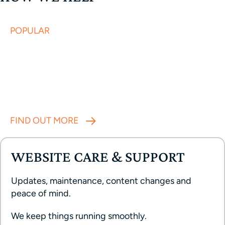
POPULAR
Done in a week
ONE WEEK WEBSITE
A focused, one-week sprint to launch or refresh
your website. Build for clarity, credibility and
results.
FIND OUT MORE
WEBSITE CARE & SUPPORT
Updates, maintenance, content changes and
peace of mind.
We keep things running smoothly.