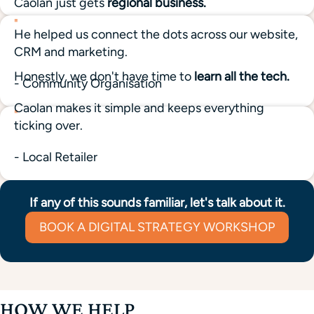
Caolan just gets
regional business.
"
He helped us connect the dots across our website,
CRM and marketing.
Honestly, we don't have time to
learn all the tech.
- Community Organisation
Caolan makes it simple and keeps everything
"
ticking over.
- Local Retailer
If any of this sounds familiar, let's talk about it.
BOOK A DIGITAL STRATEGY WORKSHOP
HOW WE HELP