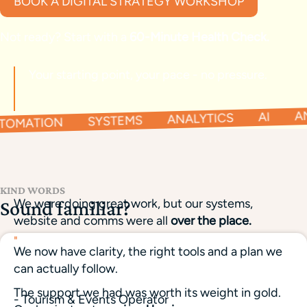
BOOK A DIGITAL STRATEGY WORKSHOP
Not ready? Start with a
60-Minute Health Check.
Your starting point, your pace - no pressure.
TOMATION SYSTEMS ANALYTICS AI AN
KIND WORDS
We were doing great work, but our systems,
Sound familiar?
website and comms were all
over the place.
"
We now have clarity, the right tools and a plan we
can actually follow.
The support we had was worth its weight in gold.
- Tourism & Events Operator