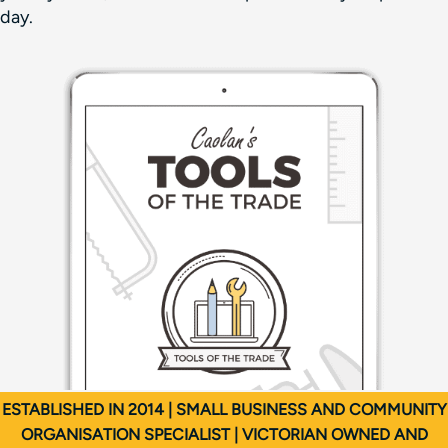
day.
ESTABLISHED IN 2014 | SMALL BUSINESS AND COMMUNITY
ORGANISATION SPECIALIST | VICTORIAN OWNED AND