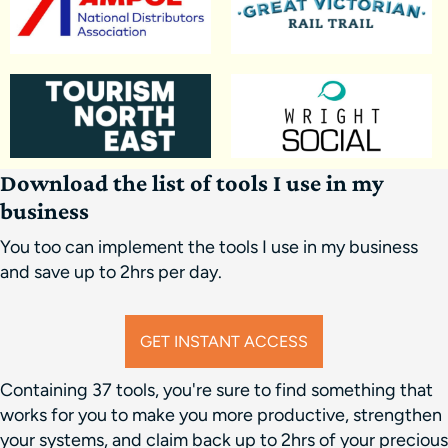
Download the list of tools I use in my
business
You too can implement the tools I use in my business
and save up to 2hrs per day.
GET INSTANT ACCESS
Containing 37 tools, you're sure to find something that
works for you to make you more productive, strengthen
your systems, and claim back up to 2hrs of your precious