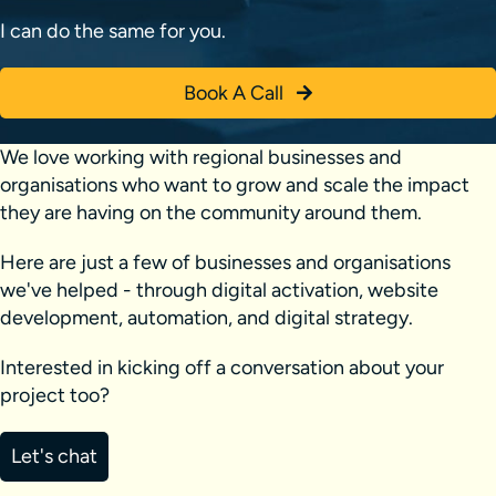
I can do the same for you.
Book A Call
We love working with regional businesses and
organisations who want to grow and scale the impact
they are having on the community around them.
Here are just a few of businesses and organisations
we've helped - through digital activation, website
development, automation, and digital strategy.
Interested in kicking off a conversation about your
project too?
Let's chat