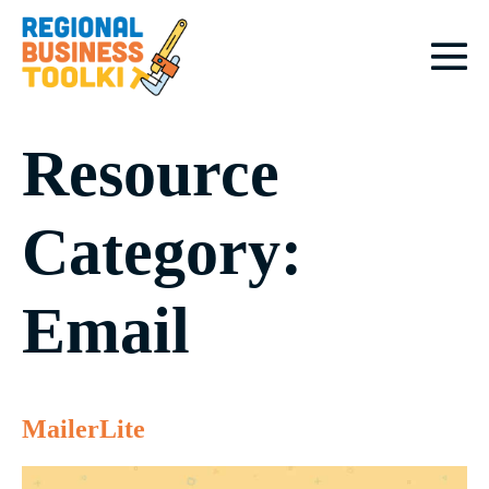
Skip
to
content
M
To
Resource
Category:
Email
MailerLite
MailerLite