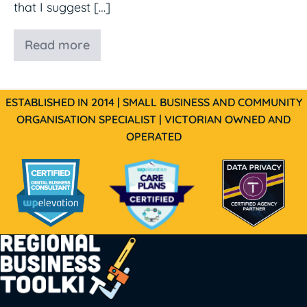
that I suggest […]
Read more
MailerLite
ESTABLISHED IN 2014 | SMALL BUSINESS AND COMMUNITY
ORGANISATION SPECIALIST | VICTORIAN OWNED AND
OPERATED