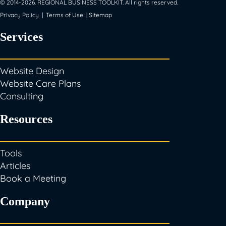
© 2014-
2026
. REGIONAL BUSINESS TOOLKIT. All rights reserved.
Privacy Policy
|
Terms of Use
|
Sitemap
Services
Website Design
Website Care Plans
Consulting
Resources
Tools
Articles
Book a Meeting
Company