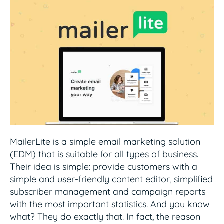
MailerLite is a simple email marketing solution
(EDM) that is suitable for all types of business.
Their idea is simple: provide customers with a
simple and user-friendly content editor, simplified
subscriber management and campaign reports
with the most important statistics. And you know
what? They do exactly that. In fact, the reason